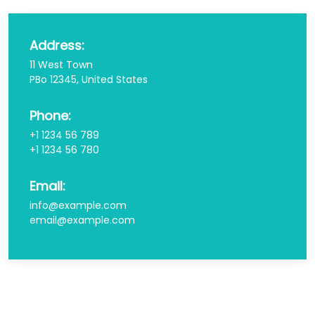
Address:
11 West Town
PBo 12345, United States
Phone:
+1 1234 56 789
+1 1234 56 780
Email:
info@example.com
email@example.com