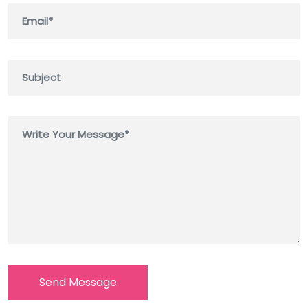
Send Message