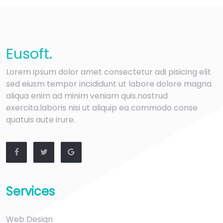
Eu
soft
.
Lorem ipsum dolor amet consectetur adi pisicing elit
sed eiusm tempor incididunt ut labore dolore magna
aliqua enim ad minim veniam quis.nostrud
exercita.laboris nisi ut aliquip ea commodo conse
quatuis aute irure.
Services
Web Design