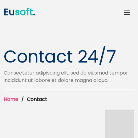
Eu
soft
.
Contact 24/7
Consectetur adipiscing elit, sed do eiusmod tempor
incididunt ut labore et dolore magna aliqua.
Home
Contact