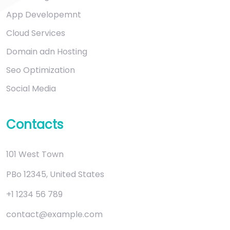
App Developemnt
Cloud Services
Domain adn Hosting
Seo Optimization
Social Media
Contacts
101 West Town
PBo 12345, United States
+1 1234 56 789
contact@example.com